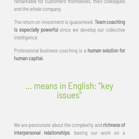
remarkable for customers themselves, their colleagues
and the whole company.
The return on investment is guaranteed.
Team coaching
is especially powerful
since we develop our collective
intelligence.
Professional business coaching is a
human solution for
human capital.
… means in English: “key
issues”
We are passionate about the complexity and
richness of
interpersonal relationships
, basing our work on a