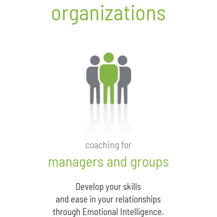
organizations
coaching for
managers and groups
Develop your skills
and ease in your relationships
through Emotional Intelligence.