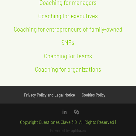
Coaching for managers
Coaching for executives
Coaching for entrepreneurs of family-owned
SMEs
Coaching for teams
Coaching for organizations
Privacy Policy and Legal Notice
Cookies Policy
Copyright Cuestiones Clave 3.0 | All Rights Reserved |
Powered by
optika.es