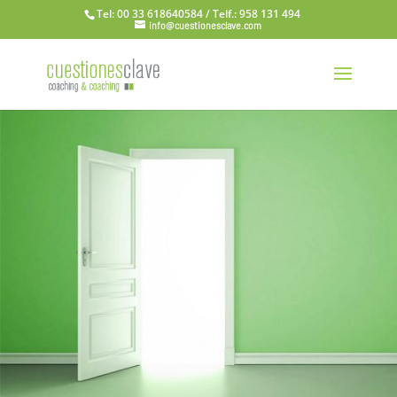
Tel: 00 33 618640584 / Telf.: 958 131 494
info@cuestionesclave.com