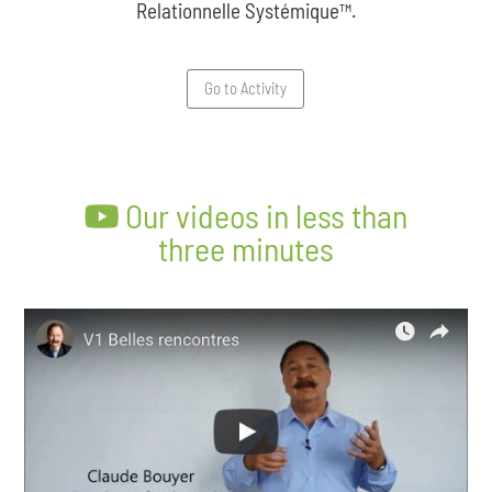
Relationnelle Systémique™.
Go to Activity
Our videos in less than
three minutes