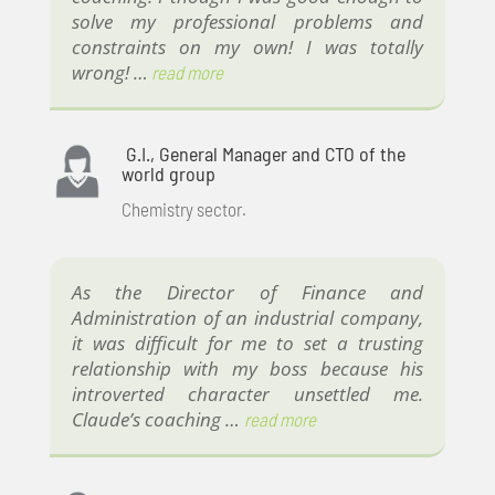
solve my professional problems and
constraints on my own! I was totally
wrong! …
read more
G.I., General Manager and CTO of the
world group
Chemistry sector.
As the Director of Finance and
Administration of an industrial company,
it was difficult for me to set a trusting
relationship with my boss because his
introverted character unsettled me.
Claude’s coaching …
read more