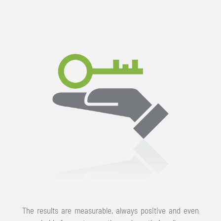
The results are measurable, always positive and even