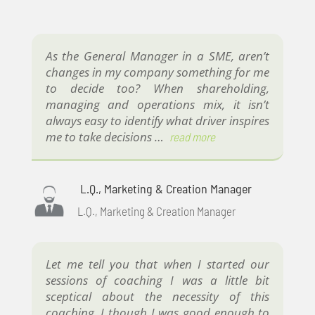
As the General Manager in a SME, aren’t
changes in my company something for me
to decide too? When shareholding,
managing and operations mix, it isn’t
always easy to identify what driver inspires
me to take decisions …
read more
L.Q., Marketing & Creation Manager
L.Q., Marketing & Creation Manager
Let me tell you that when I started our
sessions of coaching I was a little bit
sceptical about the necessity of this
coaching. I though I was good enough to