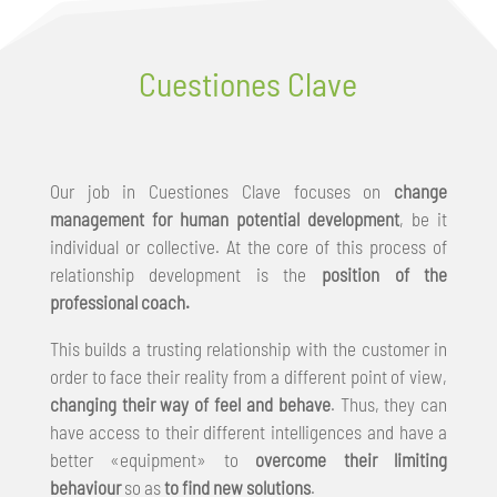
Cuestiones Clave
Our job in Cuestiones Clave focuses on
change
management for human potential development
, be it
individual or collective. At the core of this process of
relationship development is the
position of the
professional coach.
This builds a trusting relationship with the customer in
order to face their reality from a different point of view,
changing their way of feel and behave
. Thus, they can
have access to their different intelligences and have a
better «equipment» to
overcome their limiting
behaviour
so as
to find new solutions
.