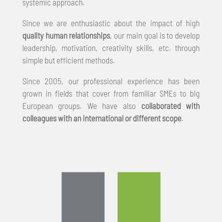
systemic approach.
Since we are enthusiastic about the impact of high
quality human relationships
, our main goal is to develop
leadership, motivation, creativity skills, etc. through
simple but efficient methods.
Since 2005, our professional experience has been
grown in fields that cover from familiar SMEs to big
European groups. We have also
collaborated with
colleagues with an international or different scope
.