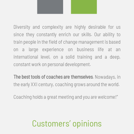
Diversity and complexity are highly desirable for us
since they constantly enrich our skills. Our ability to
train people in the field of change management is based
on a large experience on business life at an
international level, on a solid training and a deep,
constant work on personal development.
The best tools of coaches are themselves
. Nowadays, in
the early XXI century, coaching grows around the world.
Coaching holds a great meeting and you are welcome!”
Customers’ opinions