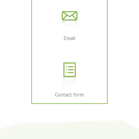
Email
Contact form