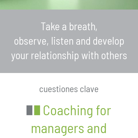
Take a breath,
observe, listen and develop
your relationship with others
cuestiones clave
Coaching for
managers and