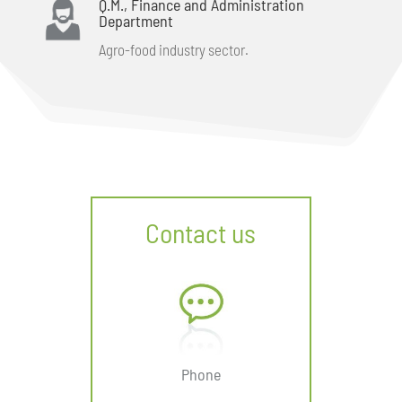
Q.M., Finance and Administration
Department
Agro-food industry sector.
Contact us
Phone