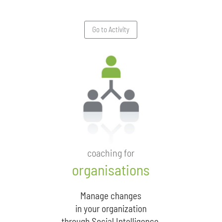
Go to Activity
coaching for
organisations
Manage changes
in your organization
through Social Intelligence.