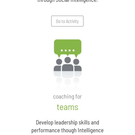
Go to Activity
coaching for
teams
Develop leadership skills and
performance though Intelligence