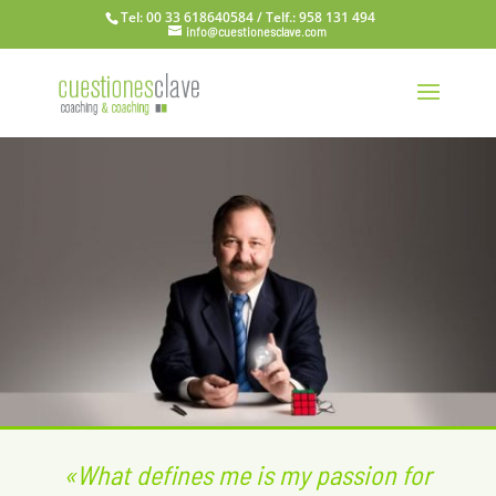
Tel: 00 33 618640584 / Telf.: 958 131 494
info@cuestionesclave.com
«What defines me is my passion for