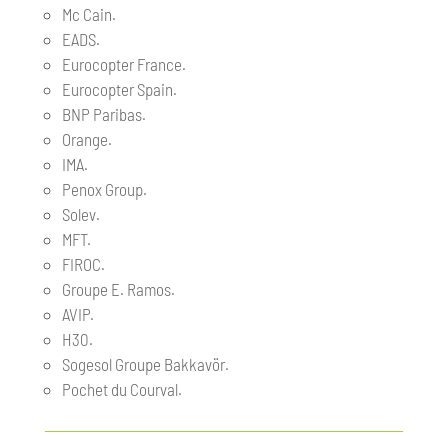
Mc Cain.
EADS.
Eurocopter France.
Eurocopter Spain.
BNP Paribas.
Orange.
IMA.
Penox Group.
Solev.
MFT.
FIROC.
Groupe E. Ramos.
AVIP.
H30.
Sogesol Groupe Bakkavör.
Pochet du Courval.