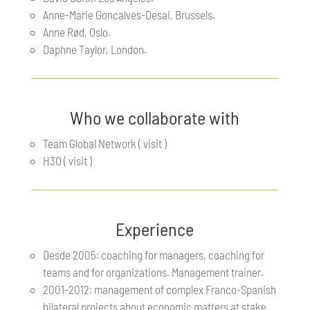
Anne-Marie Goncalves-Desai, Brussels.
Anne Rød, Oslo.
Daphne Taylor, London.
Who we collaborate with
Team Global Network ( visit )
H3O ( visit )
Experience
Desde 2005: coaching for managers, coaching for
teams and for organizations. Management trainer.
2001-2012: management of complex Franco-Spanish
bilateral projects about economic matters at stake