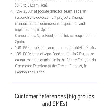
(€40 to €120 million).
1994-2000: associate director, team leader in
research and development projects. Change
management in commercial cooperation and
implementing in Spain.
Concurrently, Agro-Food journalist, correspondent in
Spain.
1991-1993: marketing and commercial chief in Spain.
1981-1990: head of Agro-Food studies in 7 European
countries, head of mission in the Centre Français du
Commerce Extérieur at the French Embassy in
London and Madrid.
Customer references (big groups
and SMEs)