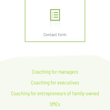
Contact form
Coaching for managers
Coaching for executives
Coaching for entrepreneurs of family-owned
SMEs