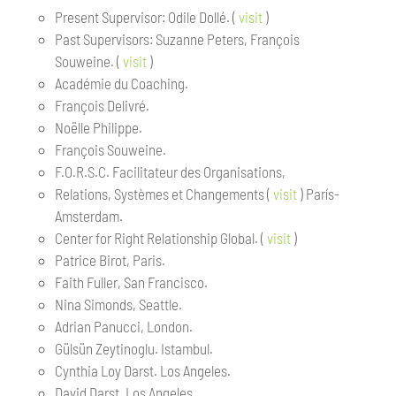
Present Supervisor: Odile Dollé. (
visit
)
Past Supervisors: Suzanne Peters, François
Souweine. (
visit
)
Académie du Coaching.
François Delivré.
Noëlle Philippe.
François Souweine.
F.O.R.S.C. Facilitateur des Organisations,
Relations, Systèmes et Changements (
visit
) París-
Amsterdam.
Center for Right Relationship Global. (
visit
)
Patrice Birot, Paris.
Faith Fuller, San Francisco.
Nina Simonds, Seattle.
Adrian Panucci, London.
Gülsün Zeytinoglu. Istambul.
Cynthia Loy Darst. Los Angeles.
David Darst. Los Angeles.