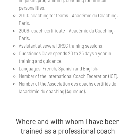
linguistic programming, coaching for difficult
personalities.
2010: coaching for teams – Académie du Coaching,
Paris.
2006: coach certificate – Académie du Coaching,
Paris.
Assistant at several ORSC training sessions.
Cuestiones Clave spends 20 to 25 days a year in
training and guidance.
Languages: French, Spanish and English.
Member of the International Coach Federation (ICF).
Member of the Association des coachs certifiés de
l’académie du coaching (Aqueduc).
Where and with whom I have been
trained as a professional coach