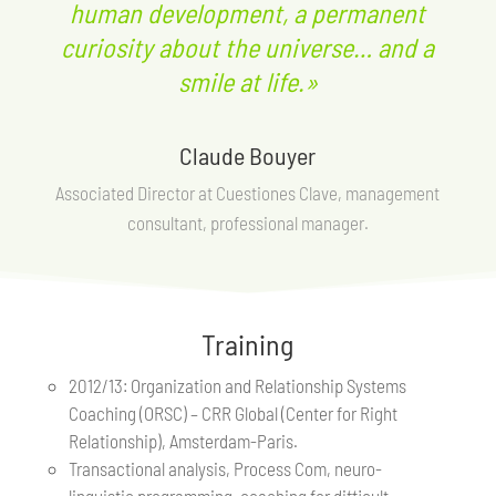
human development, a permanent
curiosity about the universe… and a
smile at life.»
Claude Bouyer
Associated Director at Cuestiones Clave, management
consultant, professional manager.
Training
2012/13: Organization and Relationship Systems
Coaching (ORSC) – CRR Global (Center for Right
Relationship), Amsterdam-Paris.
Transactional analysis, Process Com, neuro-