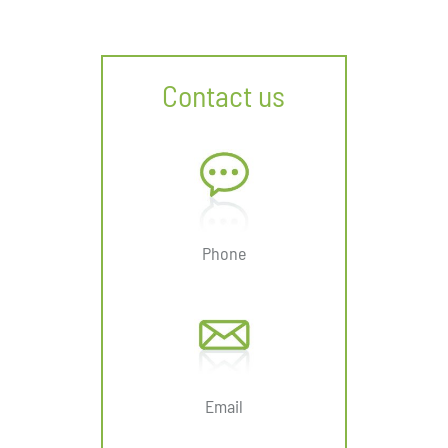
Contact us
Phone
Email